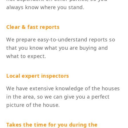
always know where you stand.
Clear & fast reports
We prepare easy-to-understand reports so
that you know what you are buying and
what to expect.
Local expert inspectors
We have extensive knowledge of the houses
in the area, so we can give you a perfect
picture of the house.
Takes the time for you during the