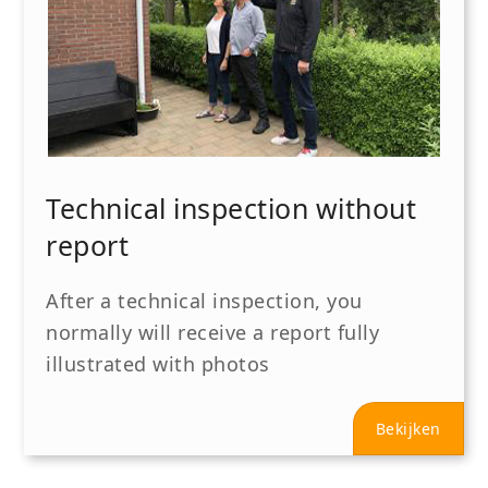
Technical inspection without
report
After a technical inspection, you
normally will receive a report fully
illustrated with photos
Bekijken