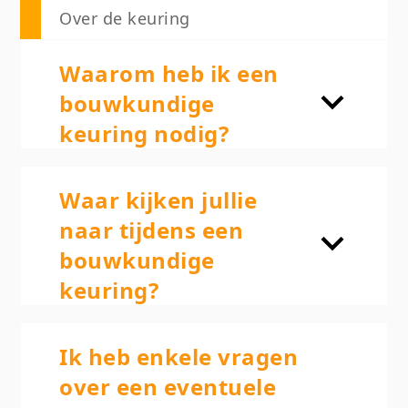
Over de keuring
Waarom heb ik een
bouwkundige
keuring nodig?
Waar kijken jullie
naar tijdens een
bouwkundige
keuring?
Ik heb enkele vragen
over een eventuele