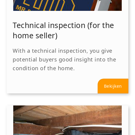
Technical inspection (for the
home seller)
With a technical inspection, you give
potential buyers good insight into the
condition of the home.
Bekijken