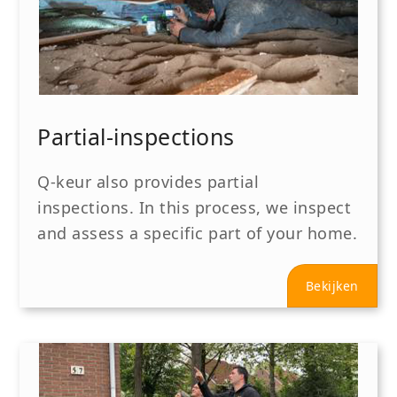
Partial-inspections
Q-keur also provides partial
inspections. In this process, we inspect
and assess a specific part of your home.
Bekijken