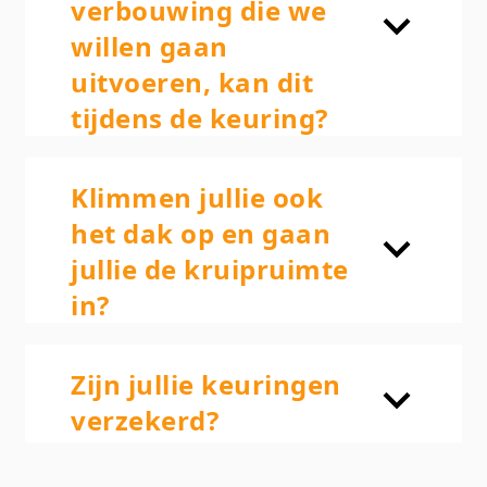
verbouwing die we
willen gaan
uitvoeren, kan dit
tijdens de keuring?
Klimmen jullie ook
het dak op en gaan
jullie de kruipruimte
in?
Zijn jullie keuringen
verzekerd?