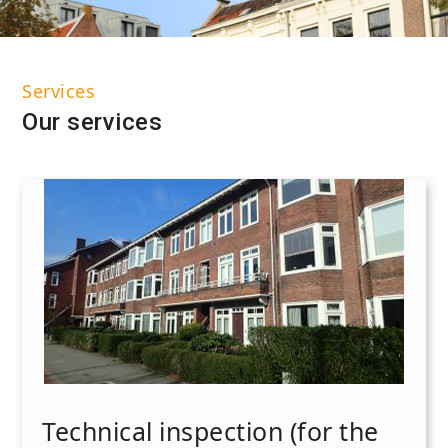
Services
Our services
Technical inspection (for the