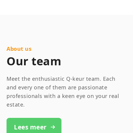
About us
Our team
Meet the enthusiastic Q-keur team. Each
and every one of them are passionate
professionals with a keen eye on your real
estate.
Lees meer