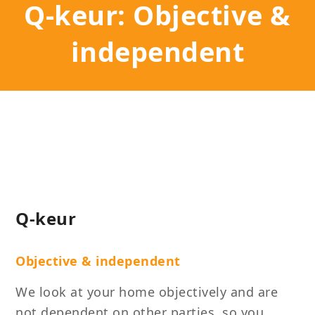
Q-keur: Objective &
independent
Q-keur
Objective & independent
We look at your home objectively and are
not dependent on other parties, so you