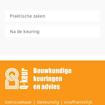
Praktische zaken
Na de keuring
betrouwbaar | deskundig | onafhankelijk