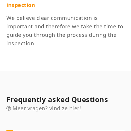
inspection
We believe clear communication is
important and therefore we take the time to
guide you through the process during the
inspection.
Frequently asked Questions
Meer vragen? vind ze hier!