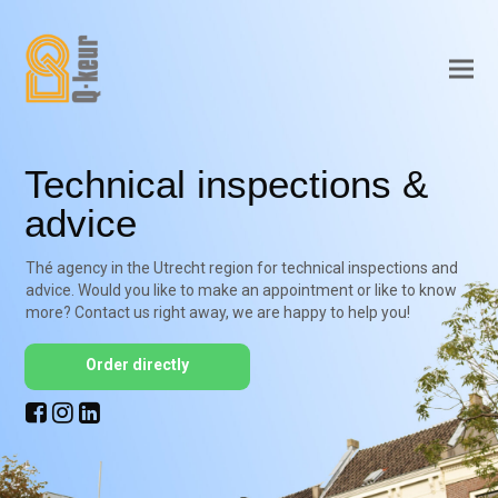
Technical inspections &
advice
Thé agency in the Utrecht region for technical inspections and
advice. Would you like to make an appointment or like to know
more? Contact us right away, we are happy to help you!
Order directly