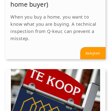
home buyer)
When you buy a home, you want to
know what you are buying. A technical
inspection from Q-keur, can prevent a
misstep.
Bekijken